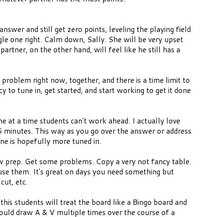
answer and still get zero points, leveling the playing field
ngle one right. Calm down, Sally. She will be very upset
artner, on the other hand, will feel like he still has a
problem right now, together, and there is a time limit to
cy to tune in, get started, and start working to get it done
 at a time students can't work ahead. I actually love
 5 minutes. This way as you go over the answer or address
ne is hopefully more tuned in.
ow prep. Get some problems. Copy a very not fancy table.
se them. It's great on days you need something but
 cut, etc.
 this students will treat the board like a Bingo board and
could draw A & V multiple times over the course of a