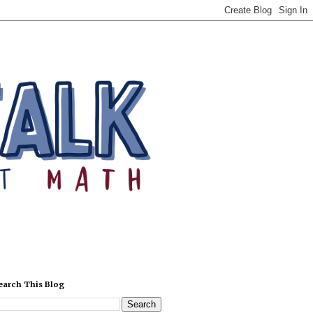
earch This Blog