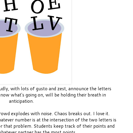
dly, with lots of gusto and zest, announce the letters
now what's going on, will be holding their breath in
anticipation.
wd explodes with noise. Chaos breaks out. I love it.
tever number is at the intersection of the two letters is
r that problem. Students keep track of their points and
whatever partner has the most points.