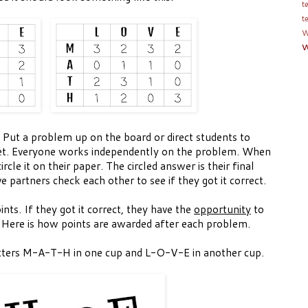
t
t
W
w
 Put a problem up on the board or direct students to
t. Everyone works independently on the problem. When
cle it on their paper. The circled answer is their final
 partners check each other to see if they got it correct.
ints. If they got it correct, they have the
opportunity
to
 Here is how points are awarded after each problem.
etters M-A-T-H in one cup and L-O-V-E in another cup.