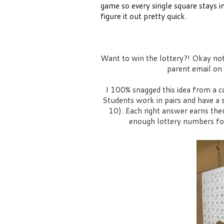
game so every single square stays in
figure it out pretty quick.
Want to win the lottery?! Okay not 
parent email on
I 100% snagged this idea from a co
Students work in pairs and have a
10). Each right answer earns th
enough lottery numbers fo