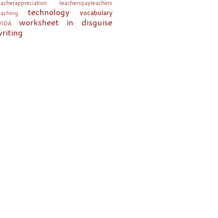
eacherappreciation
teacherspayteachers
technology
vocabulary
eaching
worksheet in disguise
IDA
riting