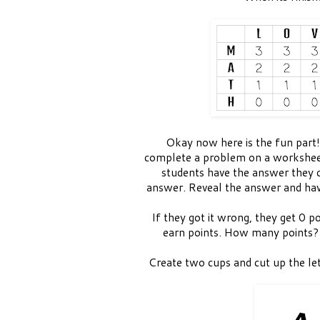
Okay now here is the fun part!
complete a problem on a workshee
students have the answer they cir
answer. Reveal the answer and have
If they got it wrong, they get 0 po
earn points. How many points?
Create two cups and cut up the l