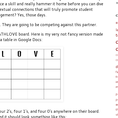
ce a skill and really hammer it home before you can dive
extual connections that will truly promote student
gement? Yes, those days.
C
#
. They are going to be competing against this partner.
l
MATHLOVE board. Here is my very not fancy version made
t
 a table in Google Docs:
c
c
d
f
f
i
m
p
p
e
t
our 2's, four 1's, and four 0's anywhere on their board.
s
ed it should look something like this: