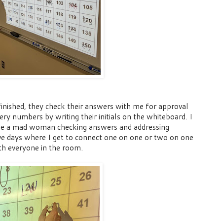
inished, they check their answers with me for approval
tery numbers by writing their
initials
on the whiteboard. I
ike a mad woman checking answers and addressing
ve days where I get to connect one on one or two on one
th everyone in the room.