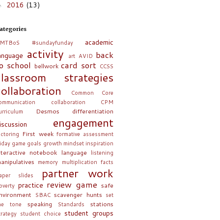
2016
(13)
►
ategories
academic
MTBoS
#sundayfunday
activity
back
anguage
art
AVID
o school
card sort
bellwork
CCSS
classroom strategies
collaboration
Common Core
ommunication collaboration
CPM
Desmos
differentiation
urriculum
engagement
iscussion
First week
actoring
formative assessment
riday
game
goals
growth mindset
inspiration
nteractive notebook
language
listening
anipulatives
memory
multiplication facts
partner work
aper slides
review game
practice
safe
overty
nvironment
scavenger hunts
SBAC
set
speaking
stations
he tone
Standards
student groups
trategy
student choice