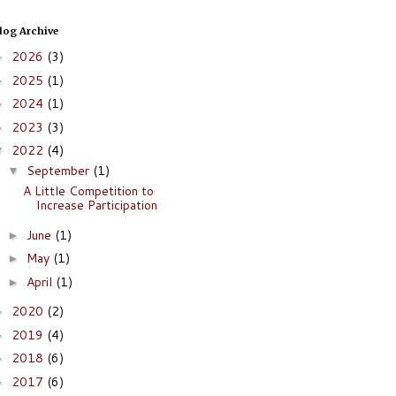
log Archive
2026
(3)
►
2025
(1)
►
2024
(1)
►
2023
(3)
►
2022
(4)
▼
September
(1)
▼
A Little Competition to
Increase Participation
June
(1)
►
May
(1)
►
April
(1)
►
2020
(2)
►
2019
(4)
►
2018
(6)
►
2017
(6)
►