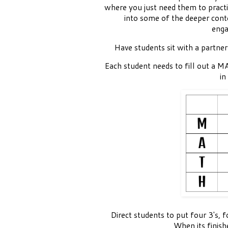
where you just need them to practi
into some of the deeper cont
enga
Have students sit with a partner
Each student needs to fill out a 
in
Direct students to put four 3's, f
When its finish