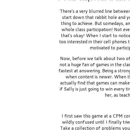
There's a very blurred line betwee
start down that rabbit hole and y
thing to achieve. But somedays, an
whole class participation! Not ev
that's okay! When I start to notice t
too interested in their cell phones
motivated to partici
Now, before we talk about two of m
not a huge fan of games in the cla
fastest at answering. Being a stron
when content is newer. When th
actually find that games can make
if Sally is just going to win every
her, as teac
I first saw this game at a CPM co
wildly confused until I finally tri
Take a collection of problems you