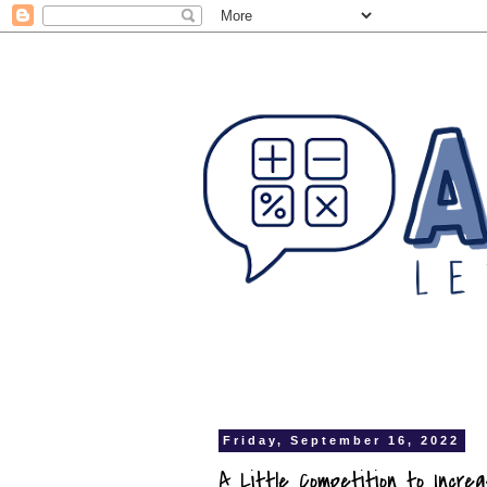
Friday, September 16, 2022
A Little Competition to Increa