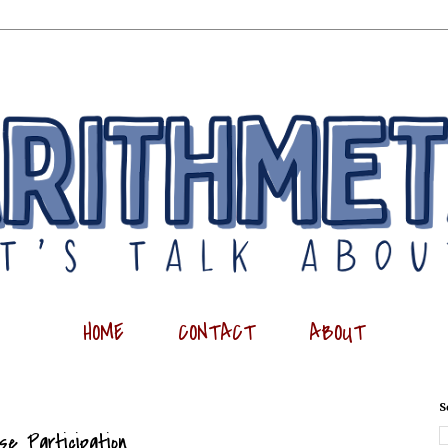
HOME
CONTACT
ABOUT
S
se Participation