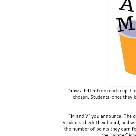
Draw a letter from each cup. Lou
chosen. Students, once they k
"M and V" you announce. The cro
Students check their board, and wha
the number of points they earn fo
the "winner" is 