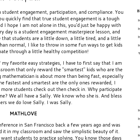
n student engagement, participation, and compliance. You
B
ou quickly find that true student engagement is a tough
d I hope I am not alone in this, you'd just be happy with
ery day is a student engagement masterpiece lesson, and
hat students are a little down, a little tired, and a little
 than normal, I like to throw in some fun ways to get kids
pate through a little healthy competition!
y favorite easy strategies, I have to first say that I am
ssroom that only reward the "smartest" kids who are the
g mathematician is about more than being fast, especially
e fastest and smartest are the only ones rewarded, I
 more students check out then check in. Why participate
 time? We all have a Sally. We know who she is. And bless
hers we do love Sally. I was Sally.
MATHLOVE
nference in San Francisco back a few years ago and was
ed it in my classroom and saw the simplistic beauty of it.
 want students to practice solving. You know those days