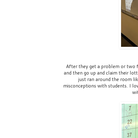
After they get a problem or two f
and then go up and claim their lot
just ran around the room l
misconceptions with students. I lo
wi