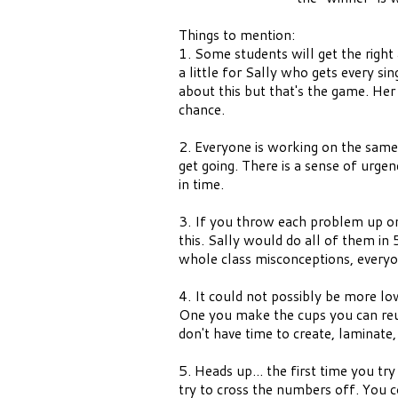
Things to mention:
1. Some students will get the right 
a little for Sally who gets every si
about this but that's the game. Her p
chance.
2. Everyone is working on the same 
get going. There is a sense of urgen
in time.
3. If you throw each problem up one
this. Sally would do all of them in
whole class misconceptions, everyo
4. It could not possibly be more l
One you make the cups you can reu
don't have time to create, laminate,
5. Heads up... the first time you try
try to cross the numbers off. You 