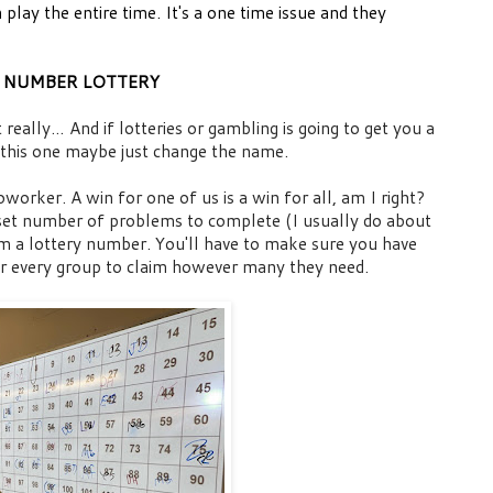
 play the entire time. It's a one time issue and they
NUMBER LOTTERY
really… And if lotteries or gambling is going to get you a
 this one maybe just change the name.
worker. A win for one of us is a win for all, am I right?
 set number of problems to complete (I usually do about
em a lottery number.
You'll have to make sure you have
r every group to claim however many they need.