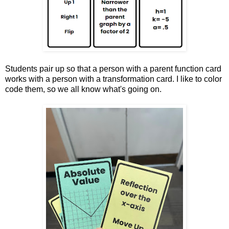
Students pair up so that a person with a parent function card
works with a person with a transformation card. I like to color
code them, so we all know what's going on.