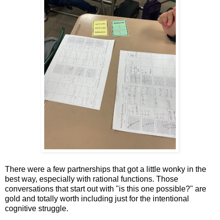
There were a few partnerships that got a little wonky in the
best way, especially with rational functions. Those
conversations that start out with "is this one possible?" are
gold and totally worth including just for the intentional
cognitive struggle.