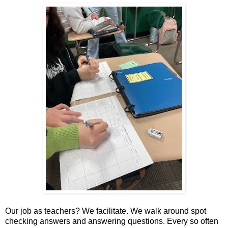
Our job as teachers? We facilitate. We walk around spot
checking answers and answering questions. Every so often