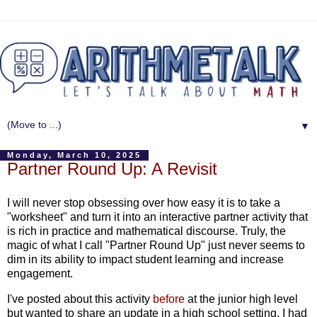
▼
Monday, March 10, 2025
Partner Round Up: A Revisit
I will never stop obsessing over how easy it is to take a
"worksheet" and turn it into an interactive partner activity that
is rich in practice and mathematical discourse. Truly, the
magic of what I call "Partner Round Up" just never seems to
dim in its ability to impact student learning and increase
engagement.
I've posted about this activity
before
at the junior high level
but wanted to share an update in a high school setting. I had