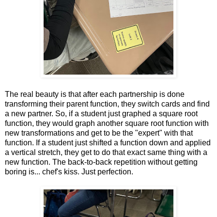
The real beauty is that after each partnership is done
transforming their parent function, they switch cards and find
a new partner. So, if a student just graphed a square root
function, they would graph another square root function with
new transformations and get to be the "expert" with that
function. If a student just shifted a function down and applied
a vertical stretch, they get to do that exact same thing with a
new function. The back-to-back repetition without getting
boring is... chef's kiss. Just perfection.