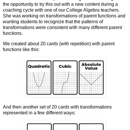
the opportunity to try this out with a new content during a
coaching cycle with one of our College Algebra teachers.
She was working on transformations of parent functions and
wanting students to recognize that the patterns of
transformations were consistent with many different parent
functions.
We created about 20 cards (with repetition) with parent
functions like this:
And then another set of 20 cards with transformations
represented in a few different ways: