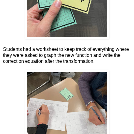
Students had a worksheet to keep track of everything where
they were asked to graph the new function and write the
correction equation after the transformation.