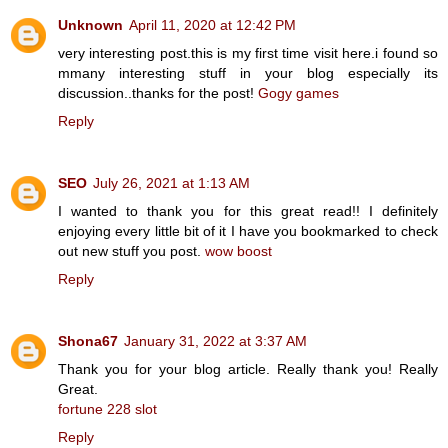
Unknown
April 11, 2020 at 12:42 PM
very interesting post.this is my first time visit here.i found so
mmany interesting stuff in your blog especially its
discussion..thanks for the post!
Gogy games
Reply
SEO
July 26, 2021 at 1:13 AM
I wanted to thank you for this great read!! I definitely
enjoying every little bit of it I have you bookmarked to check
out new stuff you post.
wow boost
Reply
Shona67
January 31, 2022 at 3:37 AM
Thank you for your blog article. Really thank you! Really
Great.
fortune 228 slot
Reply