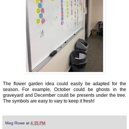
The flower garden idea could easily be adapted for the
season. For example, October could be ghosts in the
graveyard and December could be presents under the tree.
The symbols are easy to vary to keep it fresh!
Meg Rowe
at
4:35 PM