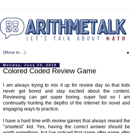
▼
Monday, June 24, 2019
Colored Coded Review Game
I am always trying to mix it up for review day so that kids
never get bored and stay excited about the content.
Reviewing can get super boring, super fast so I am
continually hunting the depths of the internet for novel and
engaging ways to practice.
I have a hard time with review games that always reward the
"smartest" kid. Yes, having the correct answer should be
worth something, but I've noticed that game after game after