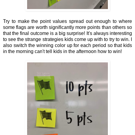
Try to make the point values spread out enough to where
some flags are worth significantly more points than others so
that the final outcome is a big surprise! It's always interesting
to see the strange strategies kids come up with to try to win. I
also switch the winning color up for each period so that kids
in the morning can't tell kids in the afternoon how to win!