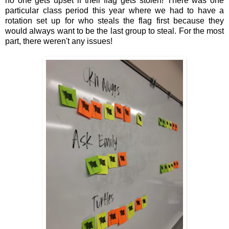
no one gets upset if their flag gets stolen! There was one
particular class period this year where we had to have a
rotation set up for who steals the flag first because they
would always want to be the last group to steal. For the most
part, there weren't any issues!