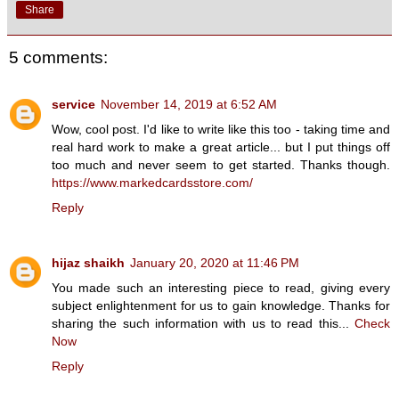
Share
5 comments:
service
November 14, 2019 at 6:52 AM
Wow, cool post. I'd like to write like this too - taking time and
real hard work to make a great article... but I put things off
too much and never seem to get started. Thanks though.
https://www.markedcardsstore.com/
Reply
hijaz shaikh
January 20, 2020 at 11:46 PM
You made such an interesting piece to read, giving every
subject enlightenment for us to gain knowledge. Thanks for
sharing the such information with us to read this...
Check
Now
Reply