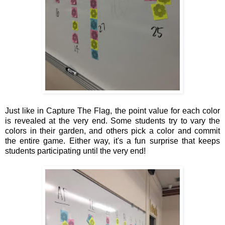
Just like in Capture The Flag, the point value for each color
is revealed at the very end. Some students try to vary the
colors in their garden, and others pick a color and commit
the entire game. Either way, it's a fun surprise that keeps
students participating until the very end!