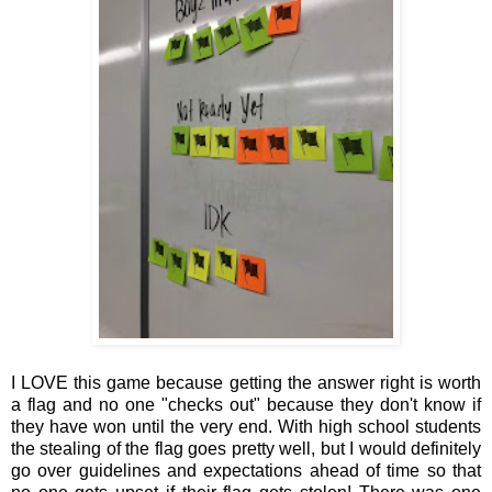
I LOVE this game because getting the answer right is worth
a flag and no one "checks out" because they don't know if
they have won until the very end. With high school students
the stealing of the flag goes pretty well, but I would definitely
go over guidelines and expectations ahead of time so that