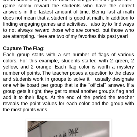
game solely reward the students who have the correct
answers in the fastest amount of time. Being fast at math
does not mean that a student is good at math. In addition to
finding engaging games and activities, I also try to find ways
to not always reward those who are correct, but those who
are attempting. Here are two of my favorites this past year!
Capture The Flag:
Each group starts with a set number of flags of various
colors. For this example, students started with 2 green, 2
yellow, and 2 orange. Each flag color is worth a mystery
number of points. The teacher poses a question to the class
and students work in groups to solve it. I usually designate
one white board per group that is the "official" answer. If a
group gets it right, they get to steal another group's flag and
add it to their flags. At the end of the period the teacher
reveals the point values for each color and the group with
the most points wins.