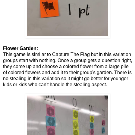
Flower Garden:
This game is similar to Capture The Flag but in this variation
groups start with nothing. Once a group gets a question right,
they come up and choose a colored flower from a large pile
of colored flowers and add it to their group's garden. There is
no stealing in this variation so it might go better for younger
kids or kids who can't handle the stealing aspect.